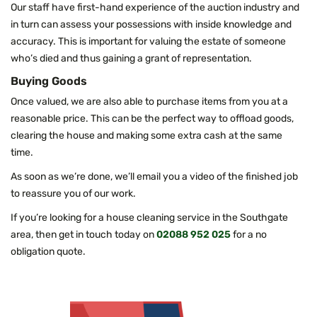
Our staff have first-hand experience of the auction industry and
in turn can assess your possessions with inside knowledge and
accuracy. This is important for valuing the estate of someone
who’s died and thus gaining a grant of representation.
Buying Goods
Once valued, we are also able to purchase items from you at a
reasonable price. This can be the perfect way to offload goods,
clearing the house and making some extra cash at the same
time.
As soon as we’re done, we’ll email you a video of the finished job
to reassure you of our work.
If you’re looking for a house cleaning service in the Southgate
area, then get in touch today on
02088 952 025
for a no
obligation quote.