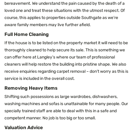
bereavement. We understand the pain caused by the death of a
loved one and treat these situations with the utmost respect. Of
course, this applies to properties outside Southgate as we’re
aware family members may live further afield.
Full Home Cleaning
If the house is to be listed on the property market it will need to be
thoroughly cleaned to help secure its sale. This is something we
can offer here at Langley’s where our team of professional
cleaners will help restore the building into pristine shape. We also
receive enquiries regarding carpet removal – don’t worry as this is
service is included in the overall cost.
Removing Heavy Items
Shifting such possessions as large wardrobes, dishwashers,
washing machines and sofas is unattainable for many people. Our
specially trained staff are able to deal with this in a safe and
competent manner. No job is too big or too small.
Valuation Advice