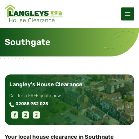
S
M
k
a
i
p
i
t
Southgate
o
n
c
M
o
n
e
t
e
n
Langley's House Clearance
n
u
t
Call for a FREE quote now
02088 952 025
Your local house clearance in Southgate