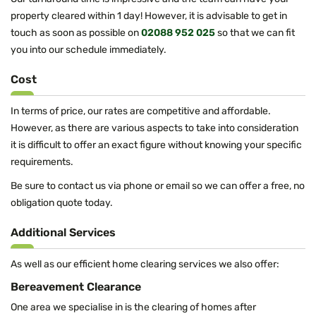
property cleared within 1 day! However, it is advisable to get in
touch as soon as possible on
02088 952 025
so that we can fit
you into our schedule immediately.
Cost
In terms of price, our rates are competitive and affordable.
However, as there are various aspects to take into consideration
it is difficult to offer an exact figure without knowing your specific
requirements.
Be sure to contact us via phone or email so we can offer a free, no
obligation quote today.
Additional Services
As well as our efficient home clearing services we also offer:
Bereavement Clearance
One area we specialise in is the clearing of homes after