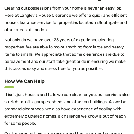
Clearing out possessions from your home is never an easy job.
Here at Langley’s House Clearance we offer a quick and efficient
house clearance service for properties located in Southgate and
other areas of London.
Not only do we have over 25 years of experience clearing
properties. We are able to move anything from large and heavy
items to smalls. We appreciate that some clearances are due to
bereavement and our staff take great pride in ensuring we make
this task as easy and stress free for you as possible.
How We Can Help
It isn’t just houses and flats we can clear for you, our services also
stretch to lofts, garages, sheds and other outbuildings. As well as
standard clearances, we also have experience of dealing with
extremely cluttered homes, a challenge we know is out of reach
for some people.
Our turnaround time is impressive and the team can have your