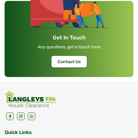
Get In Touch
Any questions, get in touch here
Contact Us
Quick Links