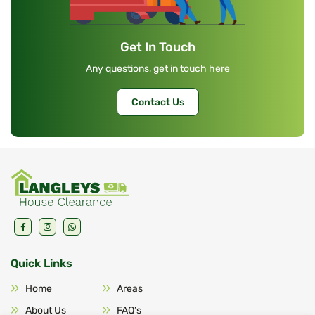
Get In Touch
Any questions, get in touch here
Contact Us
Quick Links
Home
Areas
About Us
FAQ’s