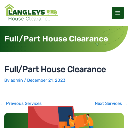
S
P
M
k
o
a
i
s
p
t
i
t
n
Full/Part House Clearance
o
a
n
c
v
M
o
i
n
g
e
t
a
Full/Part House Clearance
e
t
n
n
i
By
admin
/
December 21, 2023
u
t
o
n
←
Previous Services
Next Services
→