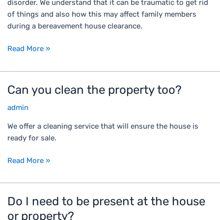
disorder. We understand that it can be traumatic to get rid
l
n
of things and also how this may affect family members
w
y
during a bereavement house clearance.
i
o
t
u
Read More »
h
d
a
e
h
a
Can you clean the property too?
C
o
l
a
u
w
admin
n
s
i
y
e
t
We offer a cleaning service that will ensure the house is
o
w
h
ready for sale.
u
h
t
c
e
h
Read More »
l
r
e
e
e
p
a
s
r
Do I need to be present at the house
D
n
o
o
o
or property?
t
m
b