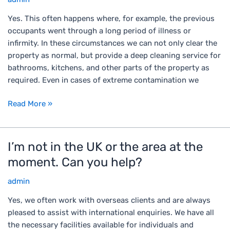
p
o
e
Yes. This often happens where, for example, the previous
m
r
occupants went through a long period of illness or
t
t
infirmity. In these circumstances we can not only clear the
h
y
property as normal, but provide a deep cleaning service for
e
t
bathrooms, kitchens, and other parts of the property as
h
o
required. Even in cases of extreme contamination we
o
b
u
Read More »
e
s
c
e
l
c
e
I’m not in the UK or the area at the
I
l
a
’
e
moment. Can you help?
r
m
a
e
admin
n
r
d
o
a
Yes, we often work with overseas clients and are always
h
t
n
pleased to assist with international enquiries. We have all
a
i
c
the necessary facilities available for individuals and
s