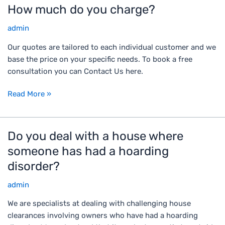
d
t
e
How much do you charge?
H
t
e
m
o
o
d
admin
o
w
c
a
m
m
Our quotes are tailored to each individual customer and we
a
n
e
u
base the price on your specific needs. To book a free
r
d
n
c
consultation you can Contact Us here.
r
i
t
h
y
n
.
d
Read More »
w
s
C
o
a
a
a
y
s
n
n
o
Do you deal with a house where
D
t
i
y
u
o
e
t
someone has had a hoarding
o
c
y
?
a
u
disorder?
h
o
r
h
a
u
y
admin
e
r
d
.
l
g
We are specialists at dealing with challenging house
e
C
p
e
clearances involving owners who have had a hoarding
a
a
?
?