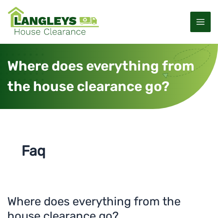
S
M
k
a
i
p
i
t
Where does everything from
o
n
c
the house clearance go?
M
o
n
e
t
e
n
n
u
t
Faq
Where does everything from the
W
h
house clearance go?