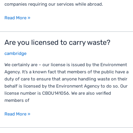
n
e
companies requiring our services while abroad.
b
t
g
e
h
o
Read More »
c
e
?
o
U
m
K
Are you licensed to carry waste?
A
e
o
r
d
r
cambridge
e
i
t
y
r
h
We certainly are – our license is issued by the Environment
o
t
e
Agency. It’s a known fact that members of the public have a
u
y
a
duty of care to ensure that anyone handling waste on their
l
,
r
behalf is licensed by the Environment Agency to do so. Our
i
n
e
license number is CBDU141056. We are also verified
c
e
a
members of
e
g
a
n
l
Read More »
t
s
e
t
e
c
h