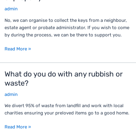
I
h
e
l
admin
n
e
o
e
e
p
No, we can organise to collect the keys from a neighbour,
n
m
e
r
estate agent or probate administrator. If you wish to come
e
s
d
o
by during the process, we can be there to support you.
h
r
t
p
a
e
o
Read More »
e
s
s
b
r
h
u
e
t
a
l
p
y
d
t
What do you do with any rubbish or
W
r
t
a
i
h
waste?
e
o
h
n
a
s
o
o
g
admin
t
e
?
a
f
d
n
We divert 95% of waste from landfill and work with local
r
r
o
t
charities ensuring your preloved items go to a good home.
d
o
y
a
i
m
o
t
Read More »
n
t
u
t