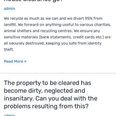
e
admin
r
e
We recycle as much as we can and we divert 95% from
d
landfill. We forward on anything useful to various charities,
o
animal shelters and recycling centres. We ensure any
e
sensitive materials (bank statements, credit cards etc.) are
s
all securely destroyed, keeping you safe from identity
e
theft.
v
e
Read More »
r
y
t
The property to be cleared has
T
h
h
become dirty, neglected and
i
e
n
insanitary. Can you deal with the
p
g
problems resulting from this?
r
f
o
r
admin