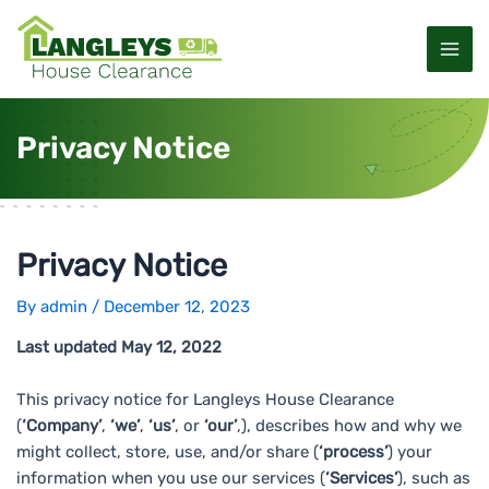
S
P
M
k
o
a
i
s
p
t
i
t
n
Privacy Notice
o
a
n
c
v
M
o
i
n
g
e
t
a
Privacy Notice
e
t
n
n
i
By
admin
/
December 12, 2023
u
t
o
Last updated May 12, 2022
n
This privacy notice for Langleys House Clearance
(
‘Company’
,
‘we’
,
‘us’
, or
‘our’
,), describes how and why we
might collect, store, use, and/or share (
‘process’
) your
information when you use our services (
‘Services’
), such as