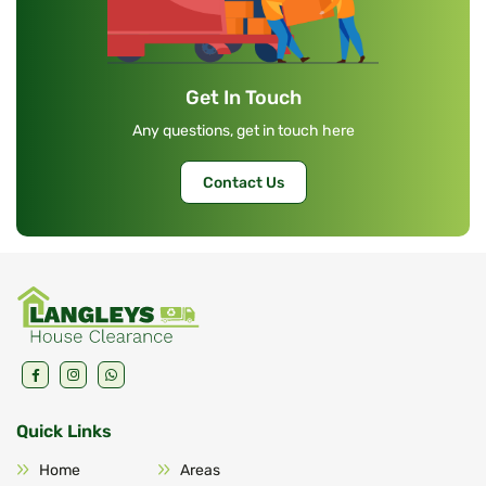
Get In Touch
Any questions, get in touch here
Contact Us
Quick Links
Home
Areas