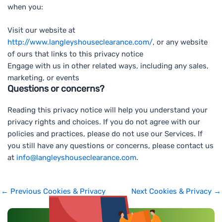
when you:
Visit our website at
http://www.langleyshouseclearance.com/
, or any website
of ours that links to this privacy notice
Engage with us in other related ways, including any sales,
marketing, or events
Questions or concerns?
Reading this privacy notice will help you understand your
privacy rights and choices. If you do not agree with our
policies and practices, please do not use our Services. If
you still have any questions or concerns, please contact us
at
info@langleyshouseclearance.com
.
←
Previous Cookies & Privacy
Next Cookies & Privacy
→