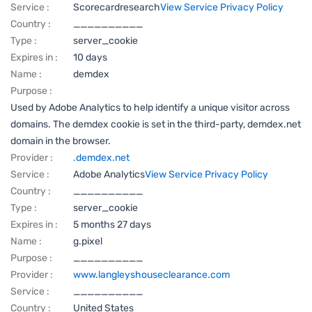
Service :
Scorecardresearch
View Service Privacy Policy
Country :
__________
Type :
server_cookie
Expires in :
10 days
Name :
demdex
Purpose :
Used by Adobe Analytics to help identify a unique visitor across
domains. The demdex cookie is set in the third-party, demdex.net
domain in the browser.
Provider :
.demdex.net
Service :
Adobe Analytics
View Service Privacy Policy
Country :
__________
Type :
server_cookie
Expires in :
5 months 27 days
Name :
g.pixel
Purpose :
__________
Provider :
www.langleyshouseclearance.com
Service :
__________
Country :
United States