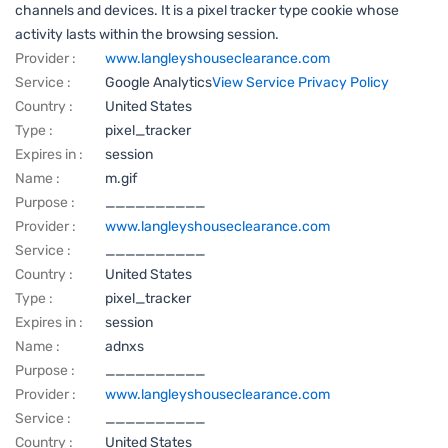
channels and devices. It is a pixel tracker type cookie whose
activity lasts within the browsing session.
Provider :
www.langleyshouseclearance.com
Service :
Google Analytics
View Service Privacy Policy
Country :
United States
Type :
pixel_tracker
Expires in :
session
Name :
m.gif
Purpose :
__________
Provider :
www.langleyshouseclearance.com
Service :
__________
Country :
United States
Type :
pixel_tracker
Expires in :
session
Name :
adnxs
Purpose :
__________
Provider :
www.langleyshouseclearance.com
Service :
__________
Country :
United States