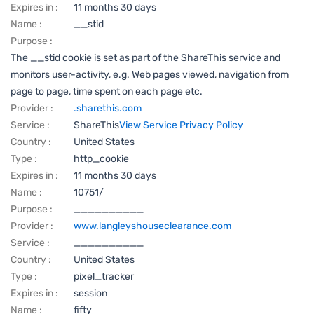
Expires in :
11 months 30 days
Name :
__stid
Purpose :
The __stid cookie is set as part of the ShareThis service and
monitors user-activity, e.g. Web pages viewed, navigation from
page to page, time spent on each page etc.
Provider :
.sharethis.com
Service :
ShareThis
View Service Privacy Policy
Country :
United States
Type :
http_cookie
Expires in :
11 months 30 days
Name :
10751/
Purpose :
__________
Provider :
www.langleyshouseclearance.com
Service :
__________
Country :
United States
Type :
pixel_tracker
Expires in :
session
Name :
fifty