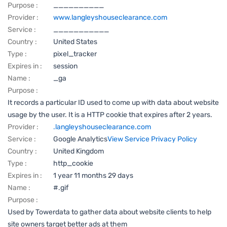
Purpose :
__________
Provider :
www.langleyshouseclearance.com
Service :
___________
Country :
United States
Type :
pixel_tracker
Expires in :
session
Name :
_ga
Purpose :
It records a particular ID used to come up with data about website
usage by the user. It is a HTTP cookie that expires after 2 years.
Provider :
.langleyshouseclearance.com
Service :
Google Analytics
View Service Privacy Policy
Country :
United Kingdom
Type :
http_cookie
Expires in :
1 year 11 months 29 days
Name :
#.gif
Purpose :
Used by Towerdata to gather data about website clients to help
site owners target better ads at them