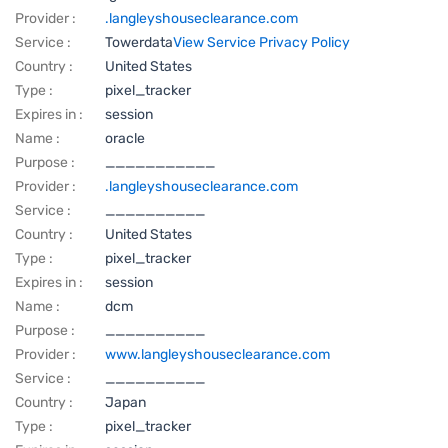
Provider :
.langleyshouseclearance.com
Service :
Towerdata
View Service Privacy Policy
Country :
United States
Type :
pixel_tracker
Expires in :
session
Name :
oracle
Purpose :
___________
Provider :
.langleyshouseclearance.com
Service :
__________
Country :
United States
Type :
pixel_tracker
Expires in :
session
Name :
dcm
Purpose :
__________
Provider :
www.langleyshouseclearance.com
Service :
__________
Country :
Japan
Type :
pixel_tracker