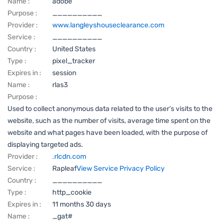
Name :
adobe
Purpose :
__________
Provider :
www.langleyshouseclearance.com
Service :
__________
Country :
United States
Type :
pixel_tracker
Expires in :
session
Name :
rlas3
Purpose :
Used to collect anonymous data related to the user’s visits to the
website, such as the number of visits, average time spent on the
website and what pages have been loaded, with the purpose of
displaying targeted ads.
Provider :
.rlcdn.com
Service :
Rapleaf
View Service Privacy Policy
Country :
__________
Type :
http_cookie
Expires in :
11 months 30 days
Name :
_gat#