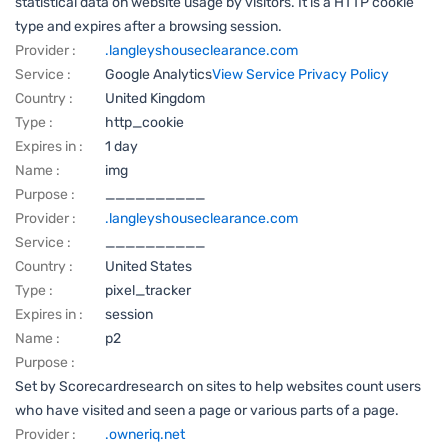
statistical data on website usage by visitors. It is a HTTP cookie
type and expires after a browsing session.
Provider :
.langleyshouseclearance.com
Service :
Google Analytics
View Service Privacy Policy
Country :
United Kingdom
Type :
http_cookie
Expires in :
1 day
Name :
img
Purpose :
__________
Provider :
.langleyshouseclearance.com
Service :
__________
Country :
United States
Type :
pixel_tracker
Expires in :
session
Name :
p2
Purpose :
Set by Scorecardresearch on sites to help websites count users
who have visited and seen a page or various parts of a page.
Provider :
.owneriq.net