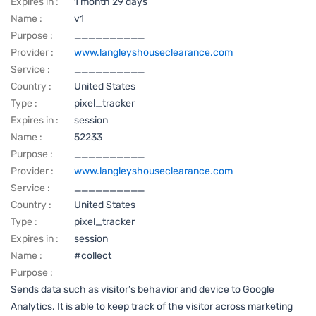
Expires in :
1 month 29 days
Name :
v1
Purpose :
__________
Provider :
www.langleyshouseclearance.com
Service :
__________
Country :
United States
Type :
pixel_tracker
Expires in :
session
Name :
52233
Purpose :
__________
Provider :
www.langleyshouseclearance.com
Service :
__________
Country :
United States
Type :
pixel_tracker
Expires in :
session
Name :
#collect
Purpose :
Sends data such as visitor’s behavior and device to Google
Analytics. It is able to keep track of the visitor across marketing