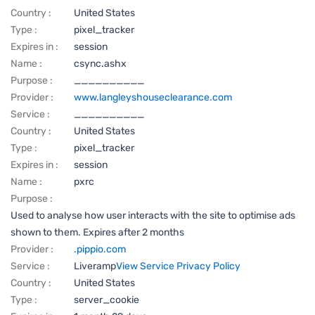
Country :
United States
Type :
pixel_tracker
Expires in :
session
Name :
csync.ashx
Purpose :
__________
Provider :
www.langleyshouseclearance.com
Service :
__________
Country :
United States
Type :
pixel_tracker
Expires in :
session
Name :
pxrc
Purpose :
Used to analyse how user interacts with the site to optimise ads
shown to them. Expires after 2 months
Provider :
.pippio.com
Service :
Liveramp
View Service Privacy Policy
Country :
United States
Type :
server_cookie