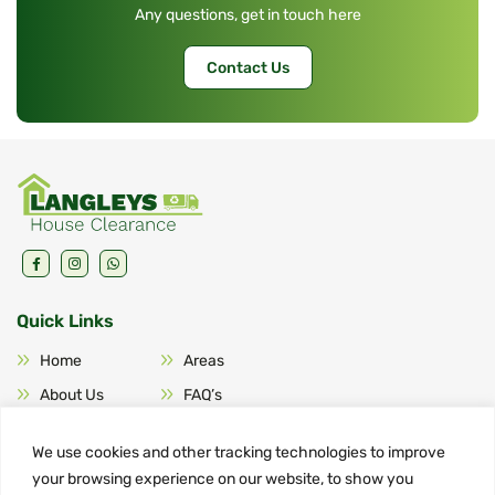
Any questions, get in touch here
Contact Us
Quick Links
Home
Areas
About Us
FAQ’s
Services
Contact Us
We use cookies and other tracking technologies to improve
your browsing experience on our website, to show you