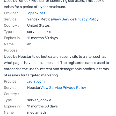
Used by Yandex Metrica for identifying site users. This cookie
exists for a period of 1 year maximum.
Provider :
.openx.net
Service :
Yandex Metrica
View Service Privacy Policy
Country :
United States
Type :
server_cookie
Expires in :
11 months 30 days
Name :
ab
Purpose :
Used by Neustar to collect data on user visits to a site, such as
what pages have been accessed. The registered data is used to
categorise the user’s interest and demographic profiles in terms
of resales for targeted marketing.
Provider :
.agkn.com
Service :
Neustar
View Service Privacy Policy
Country :
__________
Type :
server_cookie
Expires in :
11 months 30 days
Name :
mediamath