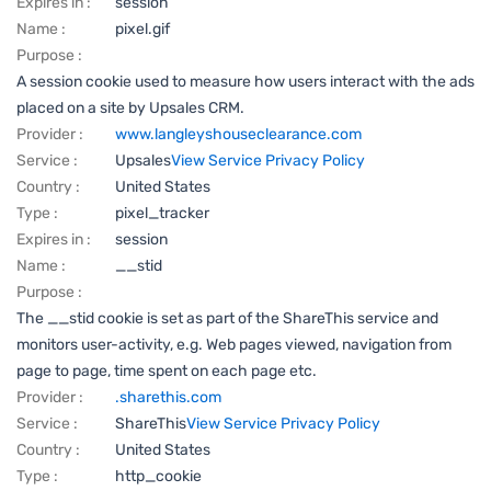
Expires in :
session
Name :
pixel.gif
Purpose :
A session cookie used to measure how users interact with the ads
placed on a site by Upsales CRM.
Provider :
www.langleyshouseclearance.com
Service :
Upsales
View Service Privacy Policy
Country :
United States
Type :
pixel_tracker
Expires in :
session
Name :
__stid
Purpose :
The __stid cookie is set as part of the ShareThis service and
monitors user-activity, e.g. Web pages viewed, navigation from
page to page, time spent on each page etc.
Provider :
.sharethis.com
Service :
ShareThis
View Service Privacy Policy
Country :
United States
Type :
http_cookie