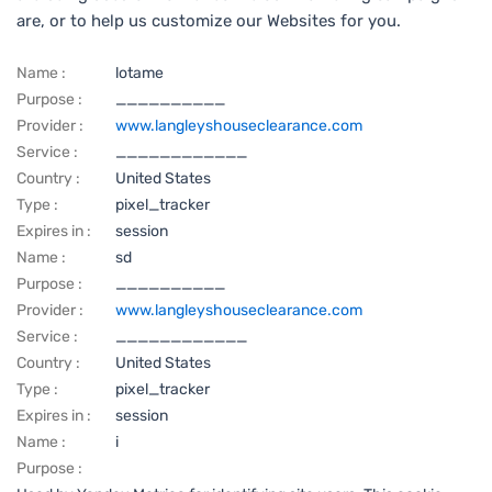
are, or to help us customize our Websites for you.
Name :
lotame
Purpose :
__________
Provider :
www.langleyshouseclearance.com
Service :
____________
Country :
United States
Type :
pixel_tracker
Expires in :
session
Name :
sd
Purpose :
__________
Provider :
www.langleyshouseclearance.com
Service :
____________
Country :
United States
Type :
pixel_tracker
Expires in :
session
Name :
i
Purpose :