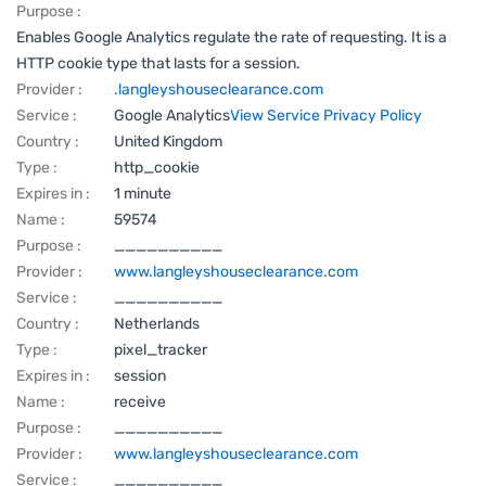
Purpose :
Enables Google Analytics regulate the rate of requesting. It is a
HTTP cookie type that lasts for a session.
Provider :
.langleyshouseclearance.com
Service :
Google Analytics
View Service Privacy Policy
Country :
United Kingdom
Type :
http_cookie
Expires in :
1 minute
Name :
59574
Purpose :
__________
Provider :
www.langleyshouseclearance.com
Service :
__________
Country :
Netherlands
Type :
pixel_tracker
Expires in :
session
Name :
receive
Purpose :
__________
Provider :
www.langleyshouseclearance.com
Service :
__________