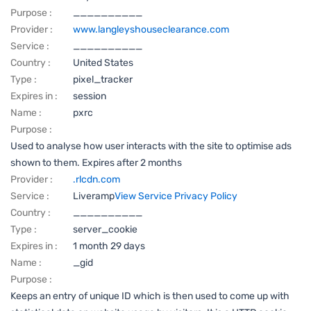
Purpose :
__________
Provider :
www.langleyshouseclearance.com
Service :
__________
Country :
United States
Type :
pixel_tracker
Expires in :
session
Name :
pxrc
Purpose :
Used to analyse how user interacts with the site to optimise ads
shown to them. Expires after 2 months
Provider :
.rlcdn.com
Service :
Liveramp
View Service Privacy Policy
Country :
__________
Type :
server_cookie
Expires in :
1 month 29 days
Name :
_gid
Purpose :
Keeps an entry of unique ID which is then used to come up with