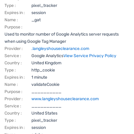
Type :
pixel_tracker
Expires in :
session
Name :
_gat
Purpose :
Used to monitor number of Google Analytics server requests
when using Google Tag Manager
Provider :
.langleyshouseclearance.com
Service :
Google Analytics
View Service Privacy Policy
Country :
United Kingdom
Type :
http_cookie
Expires in :
1 minute
Name :
validateCookie
Purpose :
__________
Provider :
www.langleyshouseclearance.com
Service :
__________
Country :
United States
Type :
pixel_tracker
Expires in :
session