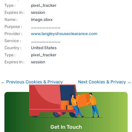
Type :
pixel_tracker
Expires in :
session
Name :
image.sbxx
Purpose :
__________
Provider :
www.langleyshouseclearance.com
Service :
__________
Country :
United States
Type :
pixel_tracker
Expires in :
session
←
Previous Cookies & Privacy
Next Cookies & Privacy
→
Get In Touch