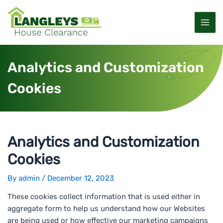
S
P
M
k
o
a
i
s
p
t
i
t
n
Analytics and Customization
o
a
n
c
v
Cookies
M
o
i
n
g
e
t
a
e
t
n
n
i
Analytics and Customization
u
t
o
Cookies
n
By
admin
/
December 12, 2023
These cookies collect information that is used either in
aggregate form to help us understand how our Websites
are being used or how effective our marketing campaigns